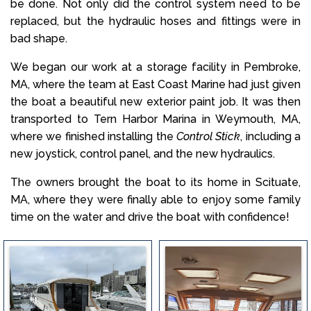
be done. Not only did the control system need to be
replaced, but the hydraulic hoses and fittings were in
bad shape.
We began our work at a storage facility in Pembroke,
MA, where the team at East Coast Marine had just given
the boat a beautiful new exterior paint job. It was then
transported to Tern Harbor Marina in Weymouth, MA,
where we finished installing the
Control Stick
, including a
new joystick, control panel, and the new hydraulics.
The owners brought the boat to its home in Scituate,
MA, where they were finally able to enjoy some family
time on the water and drive the boat with confidence!