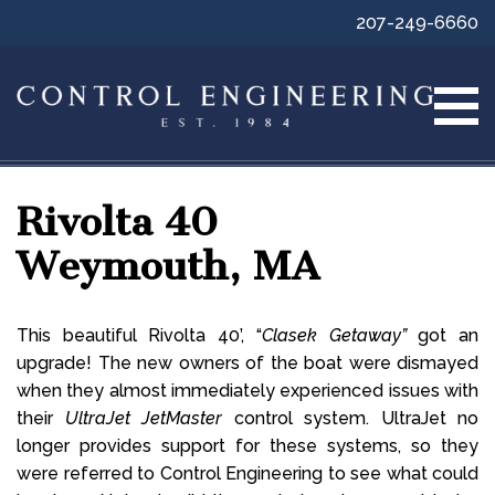
207-249-6660
Rivolta 40
Weymouth, MA
This beautiful Rivolta 40’, “
Clasek Getaway”
got an
upgrade! The new owners of the boat were dismayed
when they almost immediately experienced issues with
their
UltraJet JetMaster
control system. UltraJet no
longer provides support for these systems, so they
were referred to Control Engineering to see what could