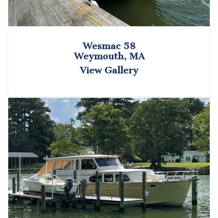
Wesmac 58
Weymouth, MA
View Gallery