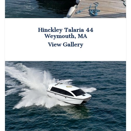
Hinckley Talaria 44
Weymouth, MA
View Gallery