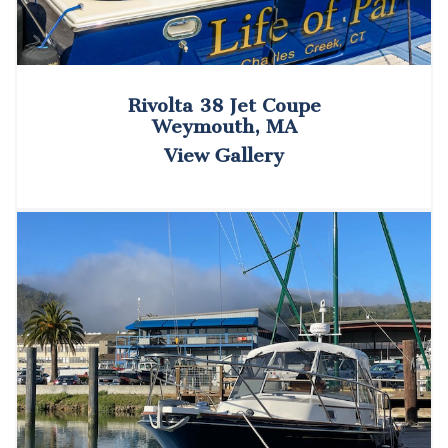
Rivolta 38 Jet Coupe
Weymouth, MA
View Gallery