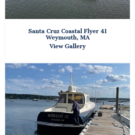
Santa Cruz Coastal Flyer 41
Weymouth, MA
View Gallery