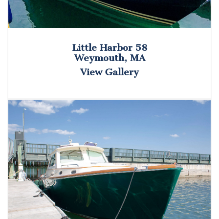
Little Harbor 58
Weymouth, MA
View Gallery