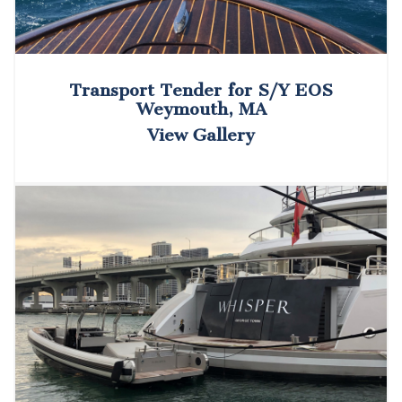
Transport Tender for S/Y EOS
Weymouth, MA
View Gallery