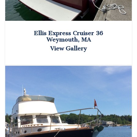
Ellis Express Cruiser 36
Weymouth, MA
View Gallery