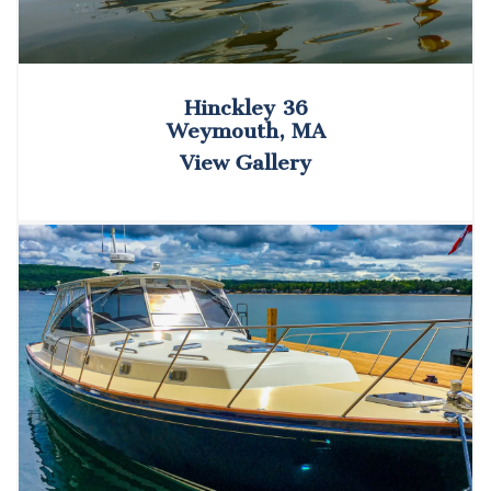
Hinckley 36
Weymouth, MA
View Gallery