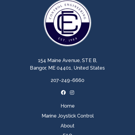
154 Maine Avenue, STE B,
Bangor, ME 04401, United States
207-249-6660
Home
Marine Joystick Control
About