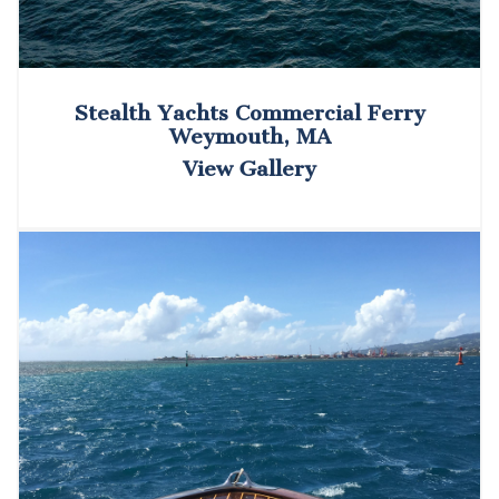
Stealth Yachts Commercial Ferry
Weymouth, MA
View Gallery