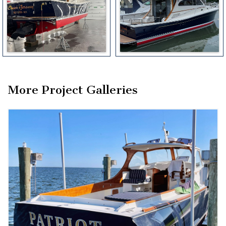
More Project Galleries