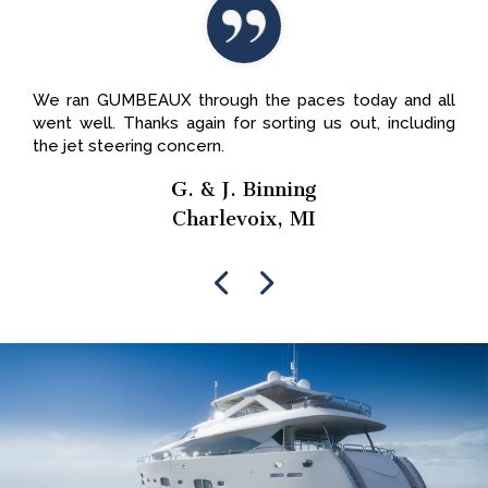
We ran GUMBEAUX through the paces today and all
went well. Thanks again for sorting us out, including
the jet steering concern.
G. & J. Binning
Charlevoix, MI