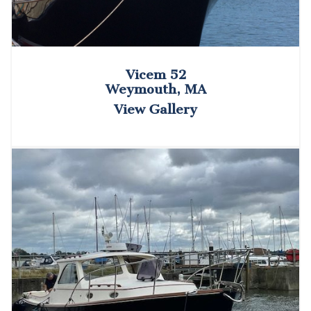
Vicem 52
Weymouth, MA
View Gallery