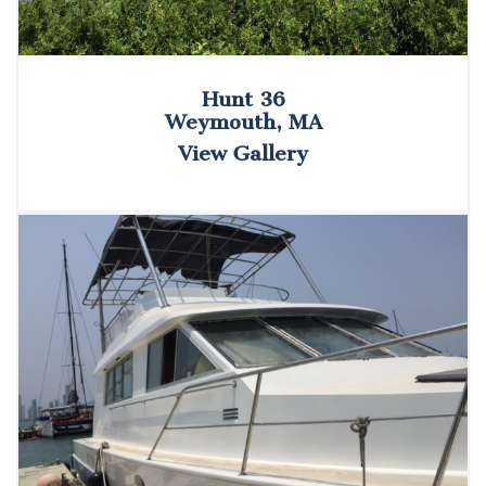
Hunt 36
Weymouth, MA
View Gallery