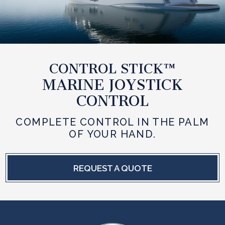
CONTROL STICK™
MARINE JOYSTICK
CONTROL
COMPLETE CONTROL IN THE PALM
OF YOUR HAND.
REQUEST A QUOTE