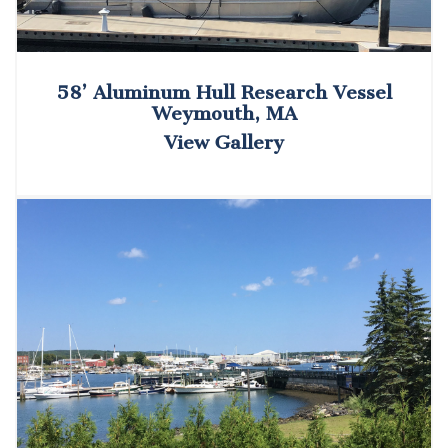
58’ Aluminum Hull Research Vessel
Weymouth, MA
View Gallery