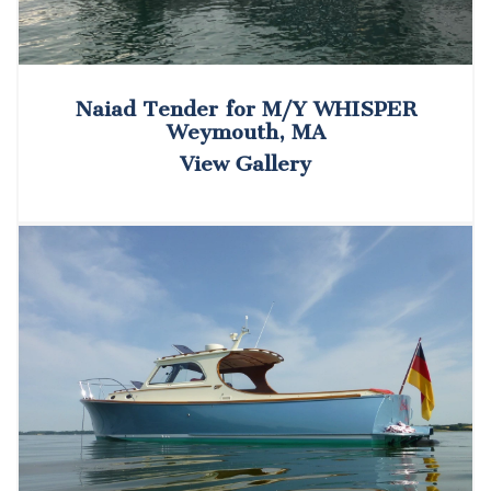
Naiad Tender for M/Y WHISPER
Weymouth, MA
View Gallery