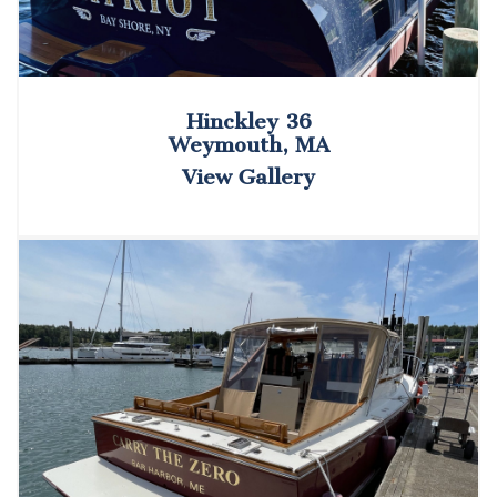
Hinckley 36
Weymouth, MA
View Gallery