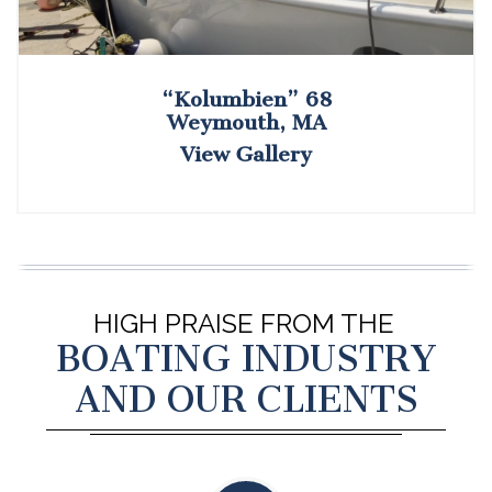
“Kolumbien” 68
Weymouth, MA
View Gallery
HIGH PRAISE FROM THE
BOATING INDUSTRY
AND OUR CLIENTS