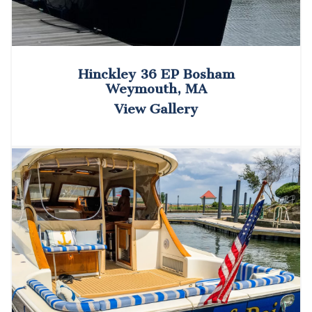
Hinckley 36 EP Bosham
Weymouth, MA
View Gallery