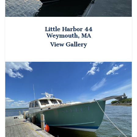
Little Harbor 44
Weymouth, MA
View Gallery