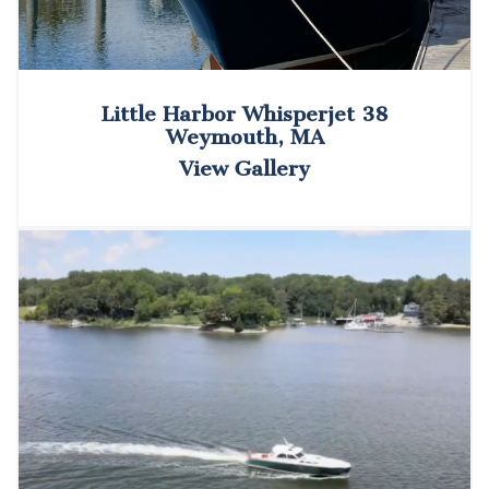
Little Harbor Whisperjet 38
Weymouth, MA
View Gallery