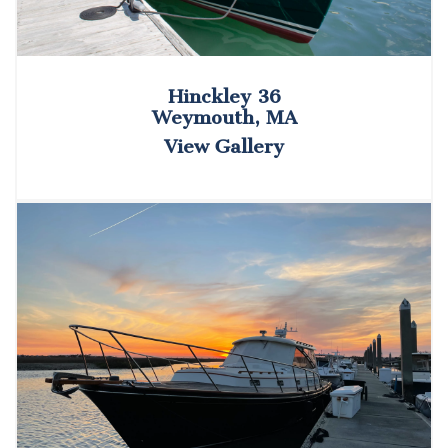
Hinckley 36
Weymouth, MA
View Gallery