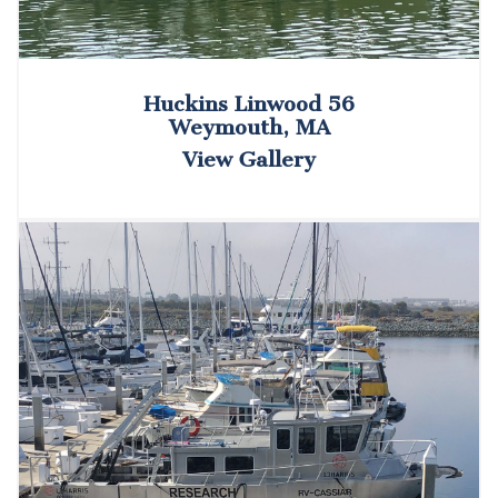
Huckins Linwood 56
Weymouth, MA
View Gallery