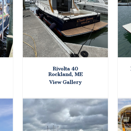
Rivolta 40
Rockland, ME
View Gallery