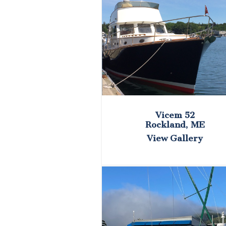
Vicem 52
Rockland, ME
View Gallery