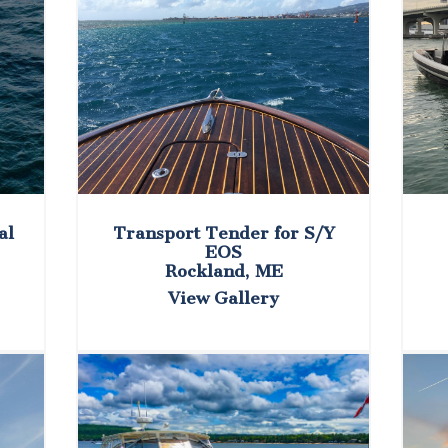
al
Transport Tender for S/Y
EOS
Rockland, ME
View Gallery