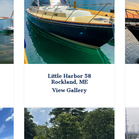
Little Harbor 58
Rockland, ME
View Gallery