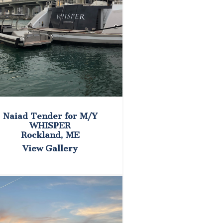
Naiad Tender for M/Y
WHISPER
Rockland, ME
View Gallery