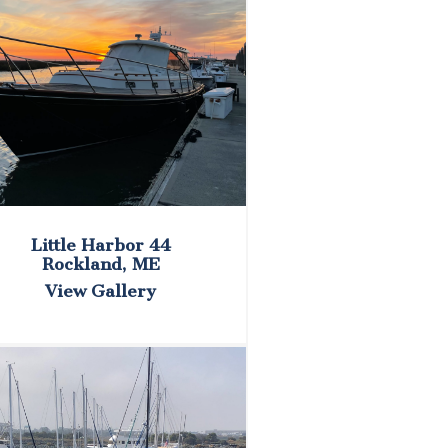
Little Harbor 44
Rockland, ME
View Gallery