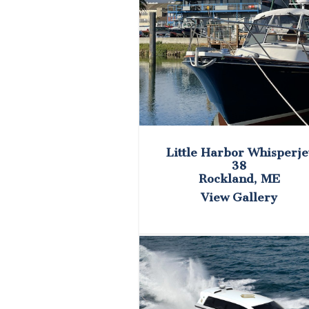
Little Harbor Whisperje
38
Rockland, ME
View Gallery