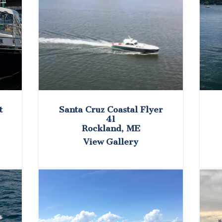
t
Santa Cruz Coastal Flyer
41
Rockland, ME
View Gallery