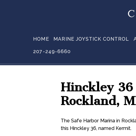
HOME
MARINE JOYSTICK CONTROL
207-249-6660
Hinckley 36
Rockland, 
The Safe Harbor Marina in Rockla
this Hinckley 36, named Kermit.