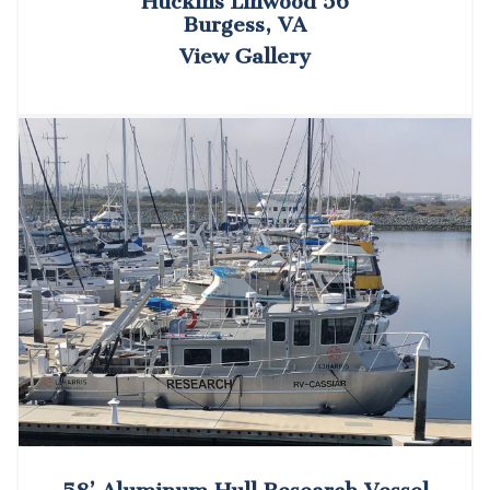
Huckins Linwood 56
Burgess, VA
View Gallery