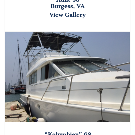
Burgess, VA
View Gallery
“Kolumbien” 68