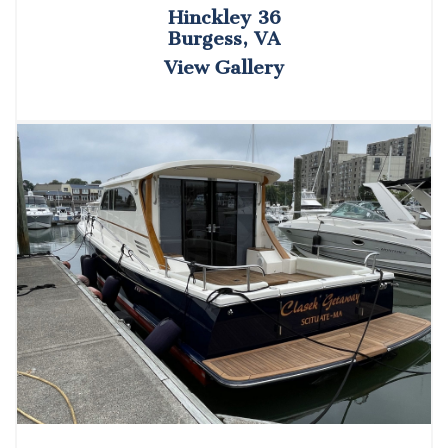
Hinckley 36
Burgess, VA
View Gallery