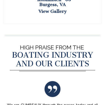
Burgess, VA
View Gallery
HIGH PRAISE FROM THE
BOATING INDUSTRY
AND OUR CLIENTS