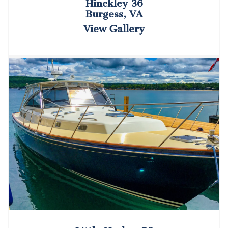
Hinckley 36
Burgess, VA
View Gallery