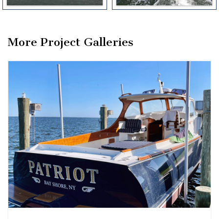
More Project Galleries