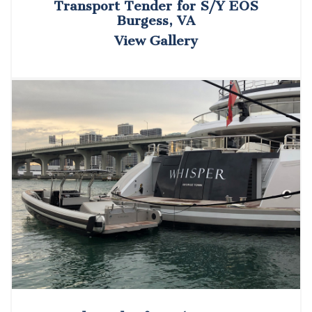
Transport Tender for S/Y EOS
Burgess, VA
View Gallery