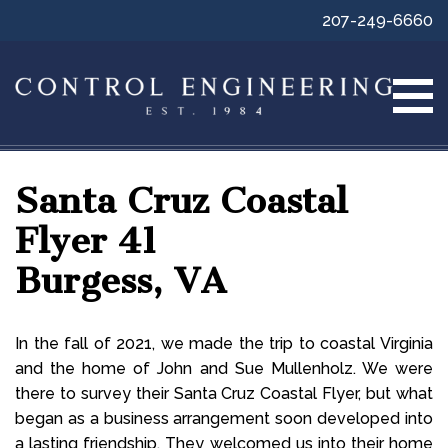
207-249-6660
Santa Cruz Coastal
Flyer 41
Burgess, VA
In the fall of 2021, we made the trip to coastal Virginia
and the home of John and Sue Mullenholz. We were
there to survey their Santa Cruz Coastal Flyer, but what
began as a business arrangement soon developed into
a lasting friendship. They welcomed us into their home