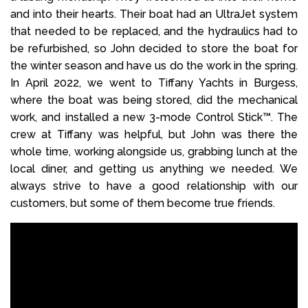
and into their hearts. Their boat had an UltraJet system
that needed to be replaced, and the hydraulics had to
be refurbished, so John decided to store the boat for
the winter season and have us do the work in the spring.
In April 2022, we went to Tiffany Yachts in Burgess,
where the boat was being stored, did the mechanical
work, and installed a new 3-mode Control Stick™. The
crew at Tiffany was helpful, but John was there the
whole time, working alongside us, grabbing lunch at the
local diner, and getting us anything we needed. We
always strive to have a good relationship with our
customers, but some of them become true friends.