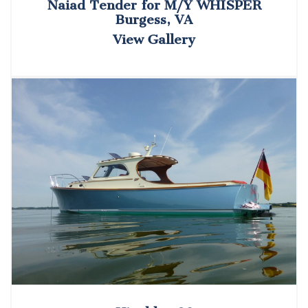
Naiad Tender for M/Y WHISPER
Burgess, VA
View Gallery