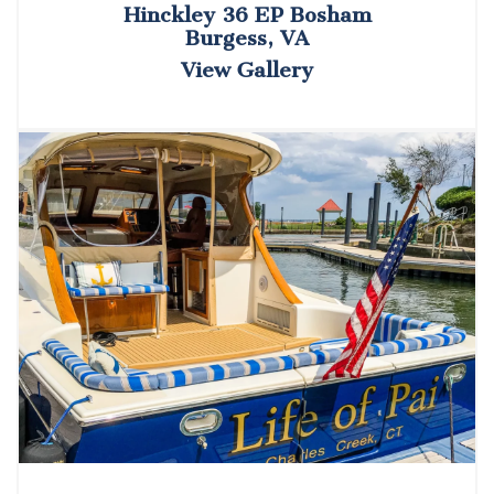
Hinckley 36 EP Bosham
Burgess, VA
View Gallery