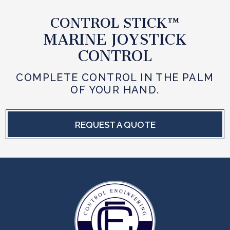
CONTROL STICK™
MARINE JOYSTICK
CONTROL
COMPLETE CONTROL IN THE PALM
OF YOUR HAND.
REQUEST A QUOTE