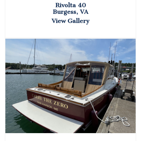
Rivolta 40
Burgess, VA
View Gallery