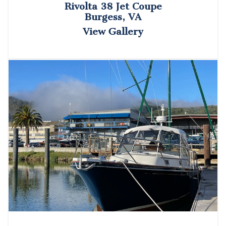
Rivolta 38 Jet Coupe
Burgess, VA
View Gallery