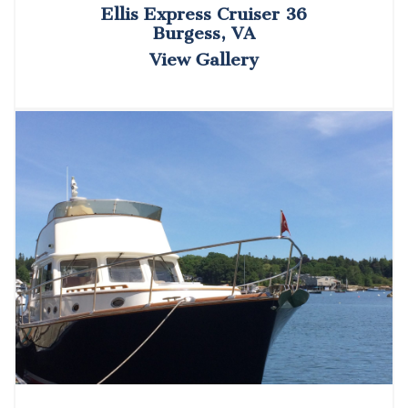
Ellis Express Cruiser 36
Burgess, VA
View Gallery