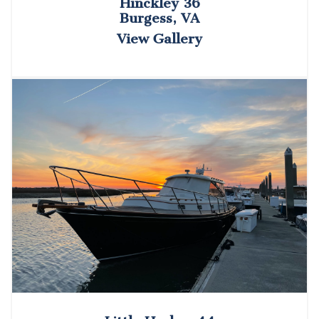
Hinckley 36
Burgess, VA
View Gallery