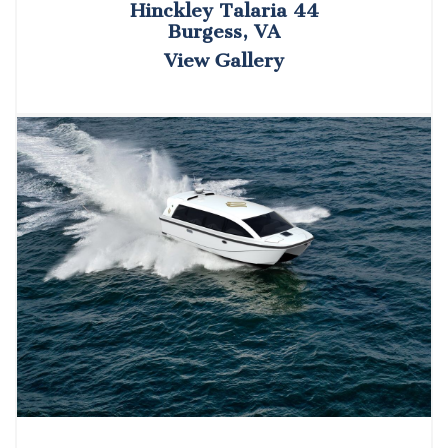
Hinckley Talaria 44
Burgess, VA
View Gallery