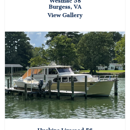
Wesmac 58
Burgess, VA
View Gallery