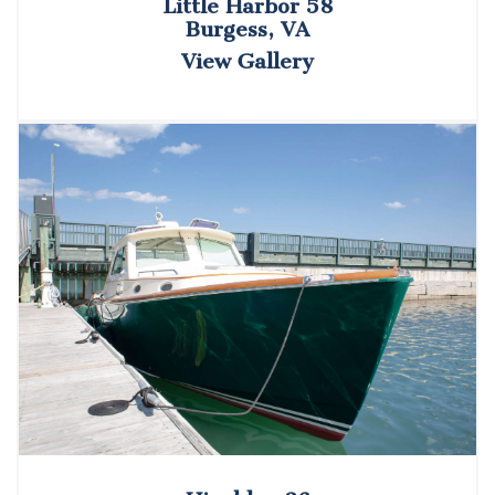
Little Harbor 58
Burgess, VA
View Gallery