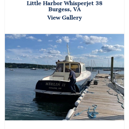
Little Harbor Whisperjet 38
Burgess, VA
View Gallery