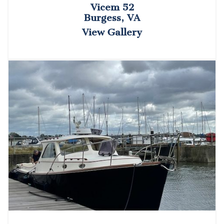
Vicem 52
Burgess, VA
View Gallery