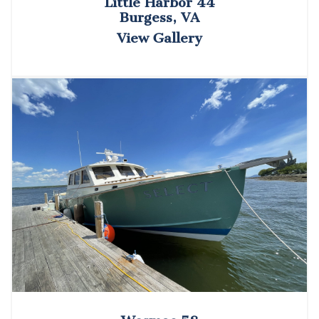
Little Harbor 44
Burgess, VA
View Gallery