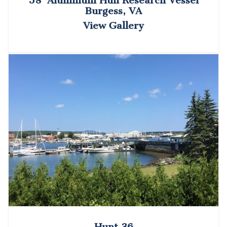
58’ Aluminum Hull Research Vessel
Burgess, VA
View Gallery
Hunt 36