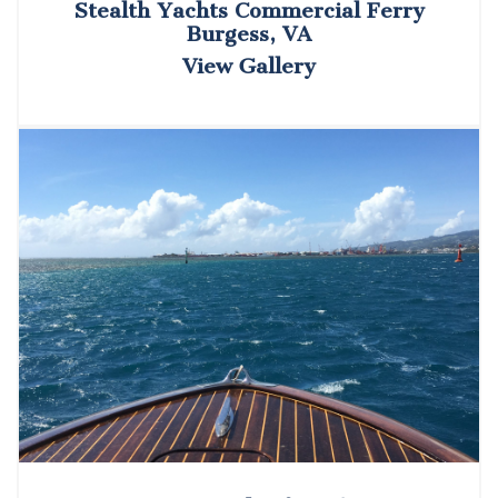
Stealth Yachts Commercial Ferry
Burgess, VA
View Gallery