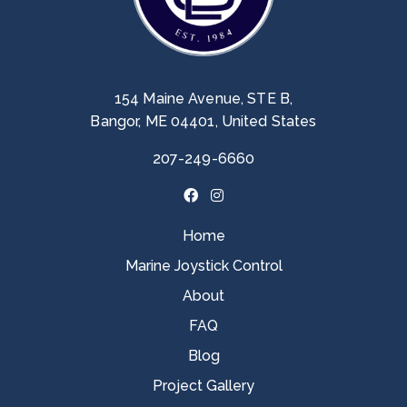
154 Maine Avenue, STE B,
Bangor, ME 04401, United States
207-249-6660
Home
Marine Joystick Control
About
FAQ
Blog
Project Gallery