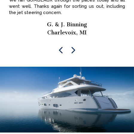
We ran GUMBEAUX through the paces today and all
went well. Thanks again for sorting us out, including
the jet steering concern.
G. & J. Binning
Charlevoix, MI